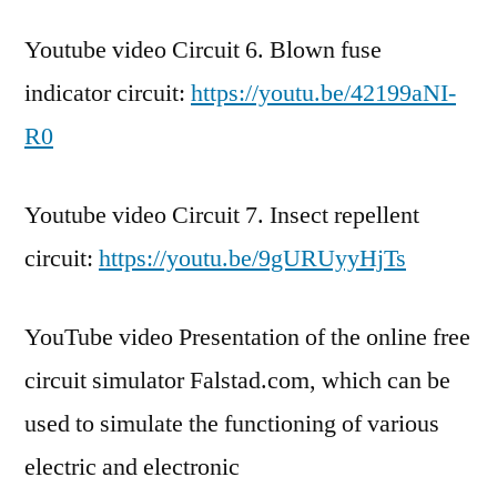
Youtube video Circuit 6. Blown fuse
indicator circuit:
https://youtu.be/42199aNI-
R0
Youtube video Circuit 7. Insect repellent
circuit:
https://youtu.be/9gURUyyHjTs
YouTube video Presentation of the online free
circuit simulator Falstad.com, which can be
used to simulate the functioning of various
electric and electronic