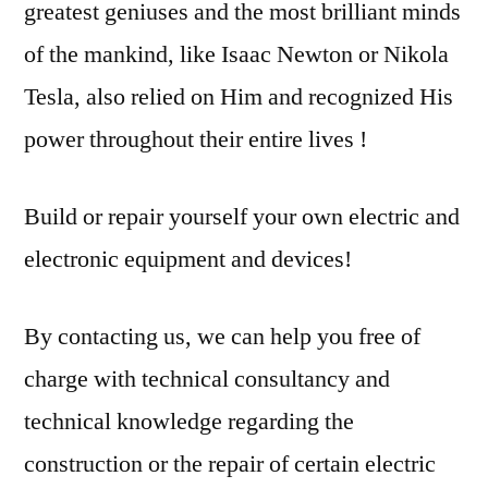
greatest geniuses and the most brilliant minds
of the mankind, like Isaac Newton or Nikola
Tesla, also relied on Him and recognized His
power throughout their entire lives !
Build or repair yourself your own electric and
electronic equipment and devices!
By contacting us, we can help you free of
charge with technical consultancy and
technical knowledge regarding the
construction or the repair of certain electric