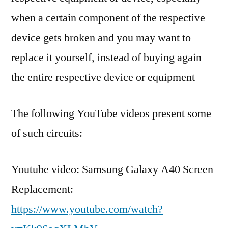
when a certain component of the respective
device gets broken and you may want to
replace it yourself, instead of buying again
the entire respective device or equipment
The following YouTube videos present some
of such circuits:
Youtube video: Samsung Galaxy A40 Screen
Replacement:
https://www.youtube.com/watch?