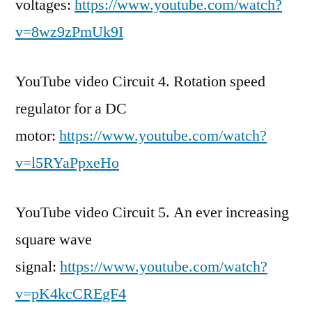
voltages:
https://www.youtube.com/watch?
v=8wz9zPmUk9I
YouTube video Circuit 4. Rotation speed
regulator for a DC
motor:
https://www.youtube.com/watch?
v=l5RYaPpxeHo
YouTube video Circuit 5. An ever increasing
square wave
signal:
https://www.youtube.com/watch?
v=pK4kcCREgF4