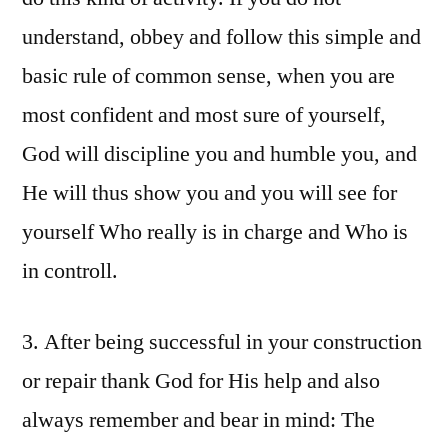
understand, obbey and follow this simple and
basic rule of common sense, when you are
most confident and most sure of yourself,
God will discipline you and humble you, and
He will thus show you and you will see for
yourself Who really is in charge and Who is
in controll.
3. After being successful in your construction
or repair thank God for His help and also
always remember and bear in mind: The