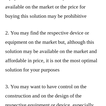
available on the market or the price for
buying this solution may be prohibitive
2. You may find the respective device or
equipment on the market but, although this
solution may be available on the market and
affordable in price, it is not the most optimal
solution for your purposes
3. You may want to have control on the
construction and on the design of the
respective equipment or device, especially