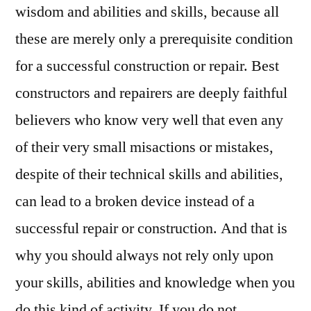
wisdom and abilities and skills, because all
these are merely only a prerequisite condition
for a successful construction or repair. Best
constructors and repairers are deeply faithful
believers who know very well that even any
of their very small misactions or mistakes,
despite of their technical skills and abilities,
can lead to a broken device instead of a
successful repair or construction. And that is
why you should always not rely only upon
your skills, abilities and knowledge when you
do this kind of activity. If you do not