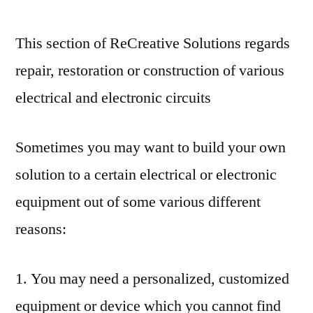
This section of ReCreative Solutions regards
repair, restoration or construction of various
electrical and electronic circuits
Sometimes you may want to build your own
solution to a certain electrical or electronic
equipment out of some various different
reasons:
1. You may need a personalized, customized
equipment or device which you cannot find