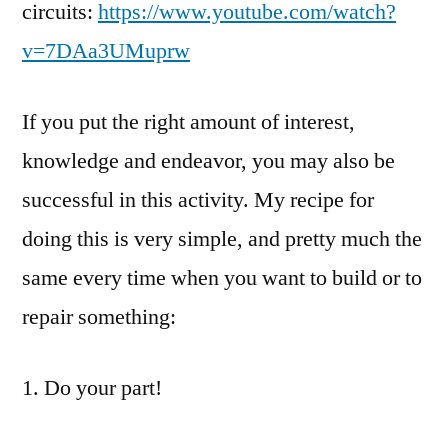
circuits:
https://www.youtube.com/watch?
v=7DAa3UMuprw
If you put the right amount of interest,
knowledge and endeavor, you may also be
successful in this activity. My recipe for
doing this is very simple, and pretty much the
same every time when you want to build or to
repair something:
1. Do your part!