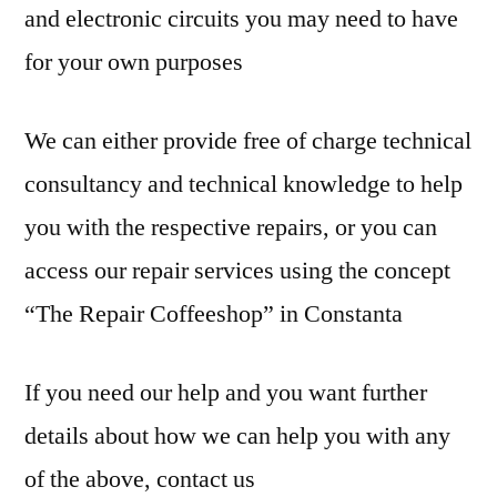
and electronic circuits you may need to have
for your own purposes
We can either provide free of charge technical
consultancy and technical knowledge to help
you with the respective repairs, or you can
access our repair services using the concept
“The Repair Coffeeshop” in Constanta
If you need our help and you want further
details about how we can help you with any
of the above, contact us