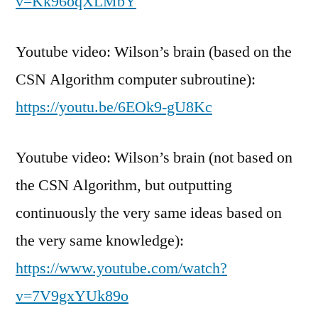
v=Kk96oqXLMbY
Youtube video: Wilson’s brain (based on the
CSN Algorithm computer subroutine):
https://youtu.be/6EOk9-gU8Kc
Youtube video: Wilson’s brain (not based on
the CSN Algorithm, but outputting
continuously the very same ideas based on
the very same knowledge):
https://www.youtube.com/watch?
v=7V9gxYUk89o