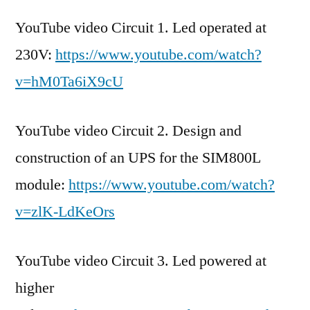
YouTube video Circuit 1. Led operated at
230V:
https://www.youtube.com/watch?
v=hM0Ta6iX9cU
YouTube video Circuit 2. Design and
construction of an UPS for the SIM800L
module:
https://www.youtube.com/watch?
v=zlK-LdKeOrs
YouTube video Circuit 3. Led powered at
higher