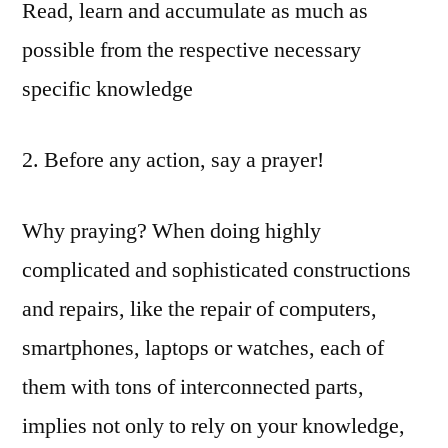
Read, learn and accumulate as much as
possible from the respective necessary
specific knowledge
2. Before any action, say a prayer!
Why praying? When doing highly
complicated and sophisticated constructions
and repairs, like the repair of computers,
smartphones, laptops or watches, each of
them with tons of interconnected parts,
implies not only to rely on your knowledge,