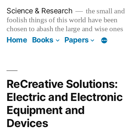
Skip
Science & Research
the small and
to
foolish things of this world have been
content
chosen to abash the large and wise ones
Home
Books
Papers
ReCreative Solutions:
Electric and Electronic
Equipment and
Devices