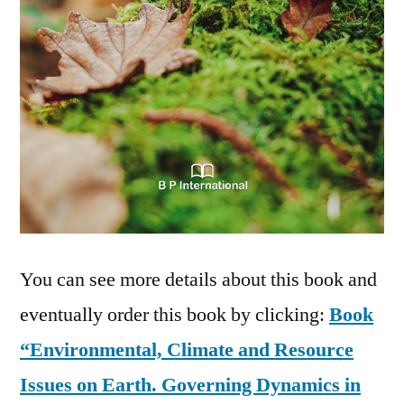
You can see more details about this book and
eventually order this book by clicking:
Book
“Environmental, Climate and Resource
Issues on Earth. Governing Dynamics in