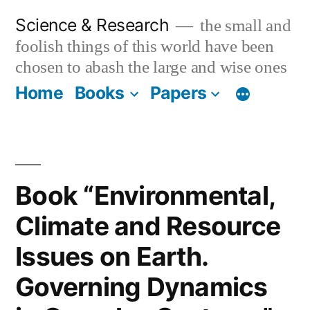
Skip
Science & Research
the small and
to
foolish things of this world have been
content
chosen to abash the large and wise ones
Home
Books
Papers
Book “Environmental,
Climate and Resource
Issues on Earth.
Governing Dynamics