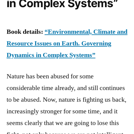
in Complex Systems”
Book details:
“Environmental, Climate and
Resource Issues on Earth. Governing
Dynamics in Complex Systems”
Nature has been abused for some
considerable time already, and still continues
to be abused. Now, nature is fighting us back,
increasingly stronger for some time, and it
seems clearly that we are going to lose this