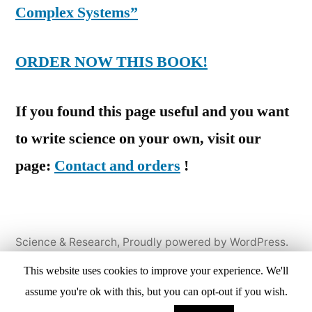
Complex Systems”
ORDER NOW THIS BOOK!
If you found this page useful and you want
to write science on your own, visit our
page:
Contact and orders
!
Science & Research
,
Proudly powered by WordPress.
Home
Books
Papers
Reviews
ReCreative
This website uses cookies to improve your experience. We'll
Solutions
Products & Services
Contact &
assume you're ok with this, but you can opt-out if you wish.
Orders