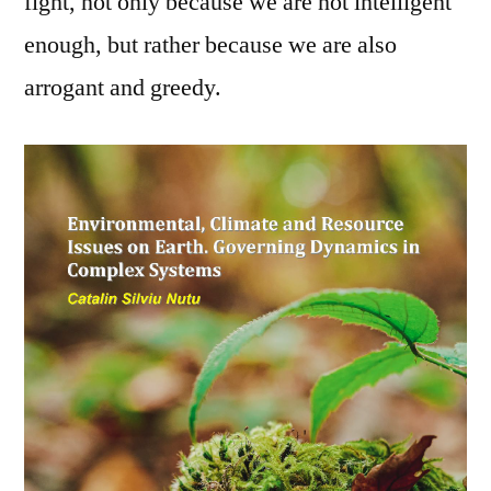
fight, not only because we are not intelligent
enough, but rather because we are also
arrogant and greedy.