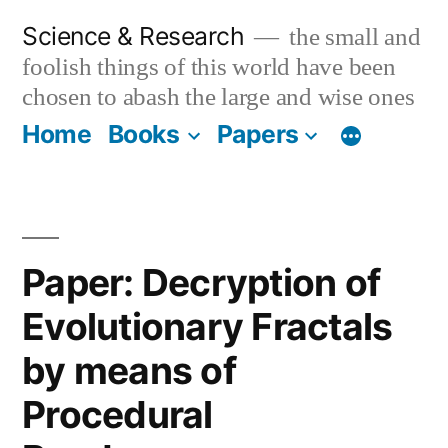
Skip
Science & Research
the small and
to
foolish things of this world have been
content
chosen to abash the large and wise ones
Home
Books
Papers
Paper: Decryption of
Evolutionary Fractals
by means of
Procedural