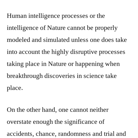
Human intelligence processes or the
intelligence of Nature cannot be properly
modeled and simulated unless one does take
into account the highly disruptive processes
taking place in Nature or happening when
breakthrough discoveries in science take
place.
On the other hand, one cannot neither
overstate enough the significance of
accidents, chance, randomness and trial and