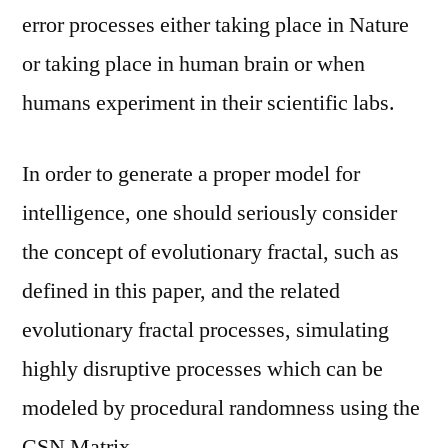
error processes either taking place in Nature
or taking place in human brain or when
humans experiment in their scientific labs.
In order to generate a proper model for
intelligence, one should seriously consider
the concept of evolutionary fractal, such as
defined in this paper, and the related
evolutionary fractal processes, simulating
highly disruptive processes which can be
modeled by procedural randomness using the
CSN Matrix