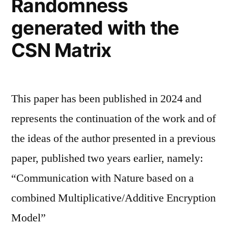
Randomness
generated with the
CSN Matrix
This paper has been published in 2024 and
represents the continuation of the work and of
the ideas of the author presented in a previous
paper, published two years earlier, namely:
“Communication with Nature based on a
combined Multiplicative/Additive Encryption
Model”