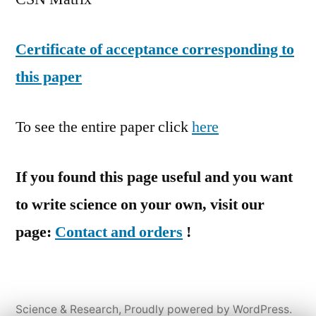
Certificate of acceptance corresponding to
this paper
To see the entire paper click
here
If you found this page useful and you want
to write science on your own, visit our
page:
Contact and orders
!
Science & Research
,
Proudly powered by WordPress.