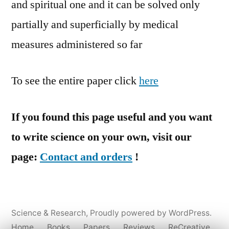
and spiritual one and it can be solved only
partially and superficially by medical
measures administered so far
To see the entire paper click
here
If you found this page useful and you want
to write science on your own, visit our
page:
Contact and orders
!
Science & Research
,
Proudly powered by WordPress.
Home
Books
Papers
Reviews
ReCreative