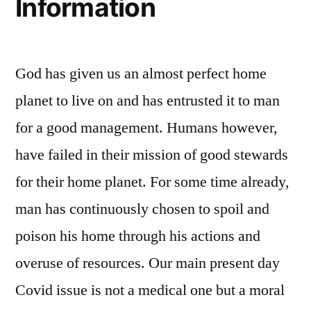
Information
God has given us an almost perfect home
planet to live on and has entrusted it to man
for a good management. Humans however,
have failed in their mission of good stewards
for their home planet. For some time already,
man has continuously chosen to spoil and
poison his home through his actions and
overuse of resources. Our main present day
Covid issue is not a medical one but a moral