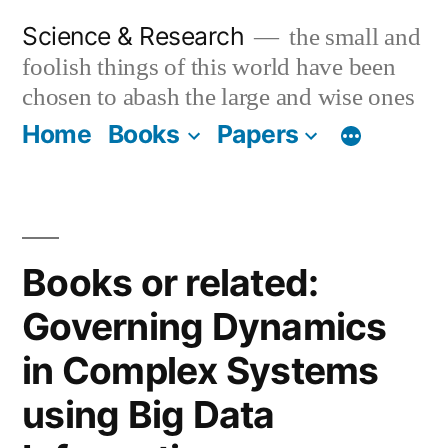
Skip
Science & Research
the small and
to
foolish things of this world have been
content
chosen to abash the large and wise ones
Home
Books
Papers
Books or related:
Governing Dynamics
in Complex Systems
using Big Data